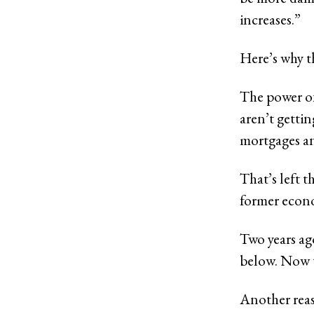
increases.”
Here’s why t
The power of
aren’t getti
mortgages an
That’s left t
former econ
Two years ag
below. Now t
Another reas