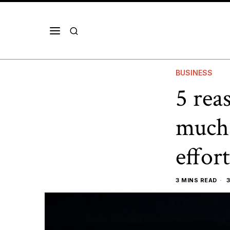
BUSINESS
5 rea
much 
effort
3 MINS READ
3