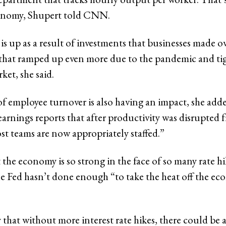
onomy, Shupert told CNN.
is up as a result of investments that businesses made ov
s that ramped up even more due to the pandemic and ti
ket, she said.
of employee turnover is also having an impact, she add
earnings reports that after productivity was disrupted 
st teams are now appropriately staffed.”
 the economy is so strong in the face of so many rate h
the Fed hasn’t done enough “to take the heat off the ec
y that without more interest rate hikes, there could be