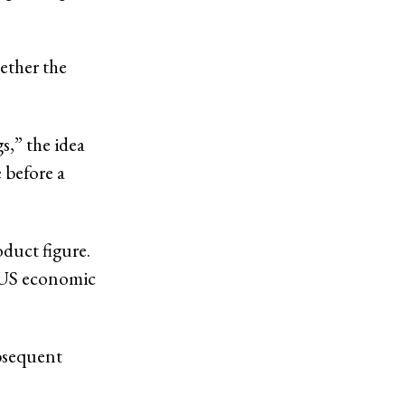
hether the
s,” the idea
 before a
oduct figure.
 US economic
ubsequent