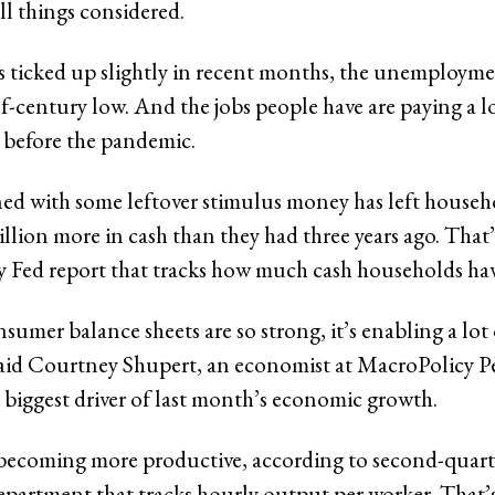
all things considered.
s ticked up slightly in recent months, the unemploymen
alf-century low. And the jobs people have are paying a 
 before the pandemic.
d with some leftover stimulus money has left househ
rillion more in cash than they had three years ago. That
ly Fed report that tracks how much cash households ha
umer balance sheets are so strong, it’s enabling a lot 
aid Courtney Shupert, an economist at MacroPolicy Pe
 biggest driver of last month’s economic growth.
becoming more productive, according to second-quart
partment that tracks hourly output per worker. That’