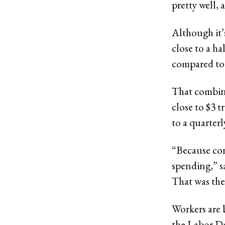
pretty well, 
Although it’
close to a h
compared to
That combine
close to $3 t
to a quarter
“Because cons
spending,” s
That was the
Workers are 
the Labor De