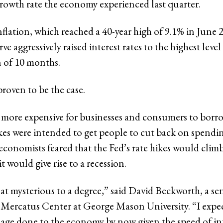
rowth rate the economy experienced last quarter.
flation, which reached a 40-year high of 9.1% in June 
ve aggressively raised interest rates to the highest level
n of 10 months.
roven to be the case.
 more expensive for businesses and consumers to bor
ikes were intended to get people to cut back on spendin
economists feared that the Fed’s rate hikes would clim
it would give rise to a recession.
at mysterious to a degree,” said
David Beckworth, a sen
e Mercatus Center at George Mason University. “I expe
ge done to the economy by now given the speed of int