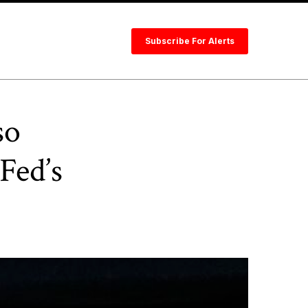
Subscribe For Alerts
so
Fed’s