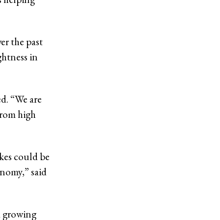
er the past
ghtness in
ed. “We are
from high
ikes could be
onomy,” said
 a growing