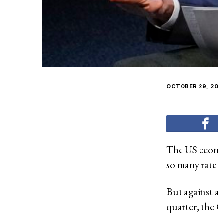
OCTOBER 29, 20
The US econo
so many rate 
But against 
quarter, th