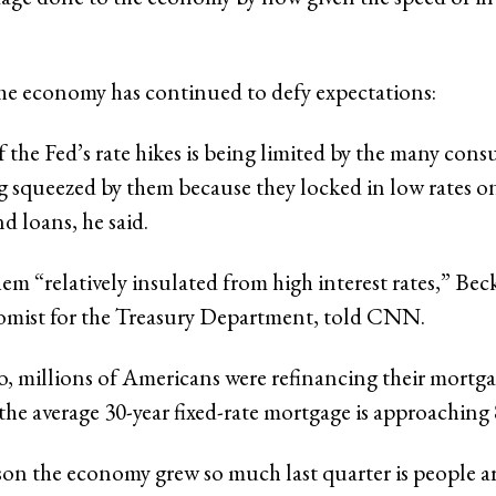
he economy has continued to defy expectations:
 the Fed’s rate hikes is being limited by the many con
ng squeezed by them because they locked in low rates on
d loans, he said.
hem “relatively insulated from high interest rates,” Bec
omist for the Treasury Department, told CNN.
o, millions of Americans were refinancing their mortga
he average 30-year fixed-rate mortgage is approaching
on the economy grew so much last quarter is people a