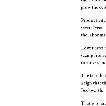
grow the ec
Productivity 
several year
the labor mar
Lower rates 
seeing from 
turnover, mo
The fact that
a sign that 
Beckworth.
That is to sa