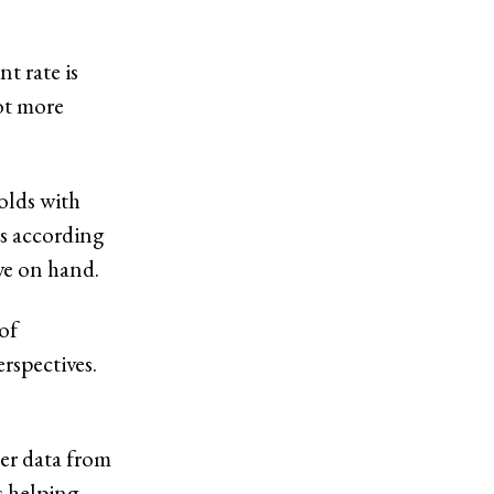
t rate is
lot more
olds with
’s according
ve on hand.
of
rspectives.
er data from
s helping