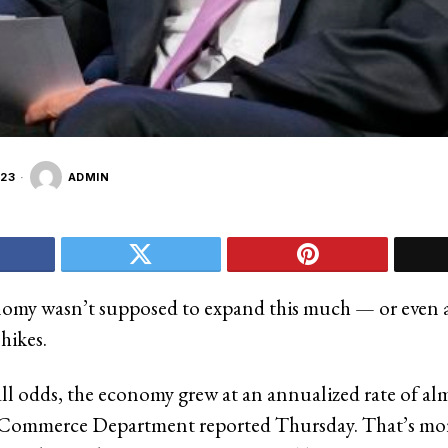
23
ADMIN
my wasn’t supposed to expand this much — or even at
hikes.
all odds, the economy grew at an annualized rate of al
e Commerce Department reported Thursday. That’s mo