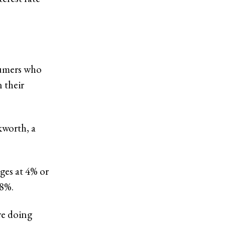
sumers who
 their
kworth, a
ges at 4% or
 8%.
re doing