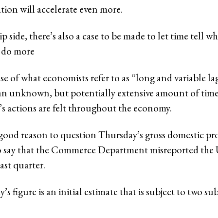
lation will accelerate even more.
ip side, there’s also a case to be made to let time tell w
o do more
e of what economists refer to as “long and variable lag
s an unknown, but potentially extensive amount of time
’s actions are felt throughout the economy.
’s good reason to question Thursday’s gross domestic pr
to say that the Commerce Department misreported the
ast quarter.
’s figure is an initial estimate that is subject to two s