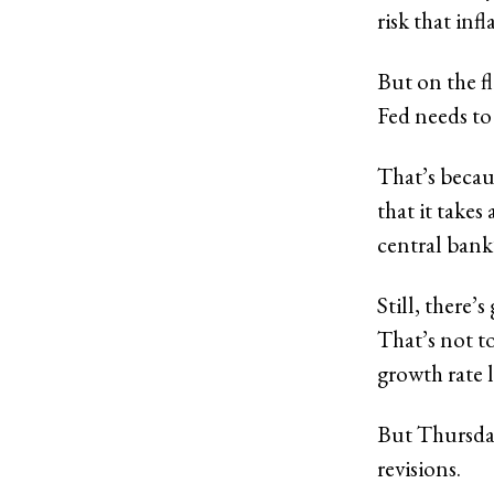
risk that inf
But on the fl
Fed needs t
That’s becaus
that it take
central bank
Still, there
That’s not 
growth rate l
But
Thursday
revisions.