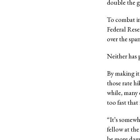
double the g
To combat in
Federal Reser
over the spa
Neither has p
By making it
those rate h
while, many 
too fast that 
“It’s somewh
fellow at th
be more dama