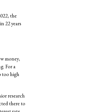
2022, the
 in 22 years
row money,
g. For a
b too high
ior research
cted there to
erest rate