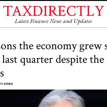
TAXDIRECTLY
Latest Finance News and Updates
sons the economy grew 
last quarter despite the 
s
11 VIEWS