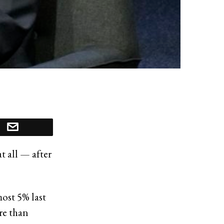
 all — after
most 5% last
re than